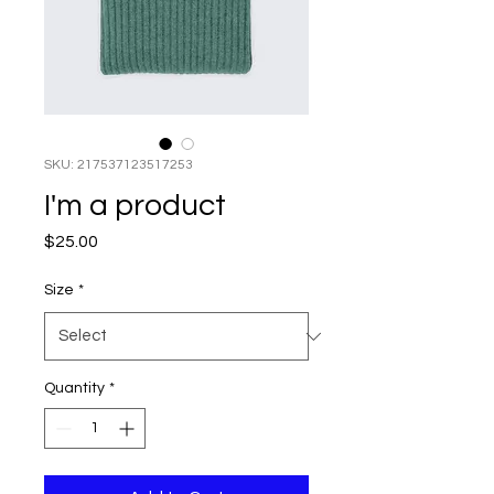
SKU: 217537123517253
I'm a product
Price
$25.00
Size
*
Quantity
*