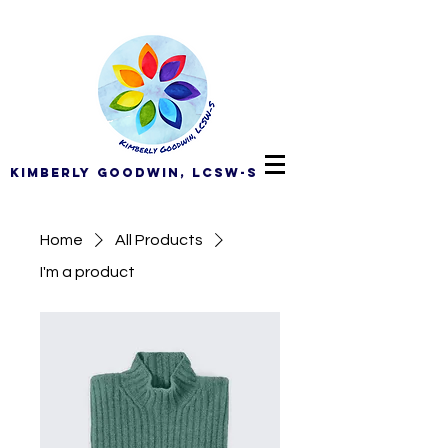
Kimberly Goodwin, LCSW-S
Home
All Products
I'm a product