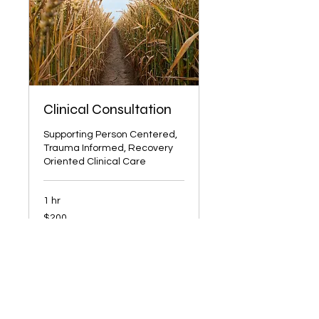
Clinical Consultation
Supporting Person Centered,
Trauma Informed, Recovery
Oriented Clinical Care
1 hr
200
$200
US
dollars
Book Now