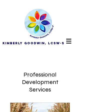
Kimberly Goodwin, LCSW-S
Professional
Development
Services